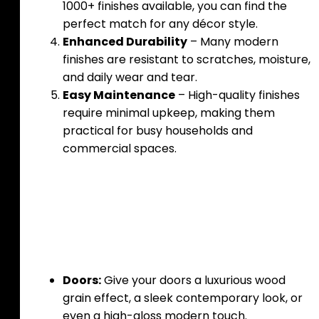
1000+ finishes available, you can find the
perfect match for any décor style.
Enhanced Durability
– Many modern
finishes are resistant to scratches, moisture,
and daily wear and tear.
Easy Maintenance
– High-quality finishes
require minimal upkeep, making them
practical for busy households and
commercial spaces.
Where to Use These
Finishes
Doors:
Give your doors a luxurious wood
grain effect, a sleek contemporary look, or
even a high-gloss modern touch.