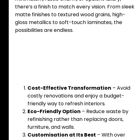
there’s a finish to match every vision. From sleek
matte finishes to textured wood grains, high-
gloss metallics to soft-touch laminates, the
possibilities are endless.
Benefits of Upgrading
Surfaces
Cost-Effective Transformation
– Avoid
costly renovations and enjoy a budget-
friendly way to refresh interiors.
Eco-Friendly Option
– Reduce waste by
refinishing rather than replacing doors,
furniture, and walls.
Customisation at Its Best
– With over