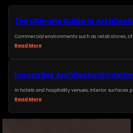
The Ultimate Guide to Architect
Commercial environments such as retail stores, office
Read More
Innovative Architectural Interio
In hotels and hospitality venues, interior surfaces p
Read More