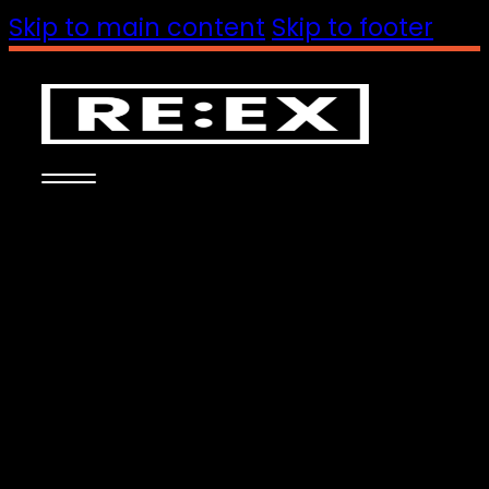
Skip to main content
Skip to footer