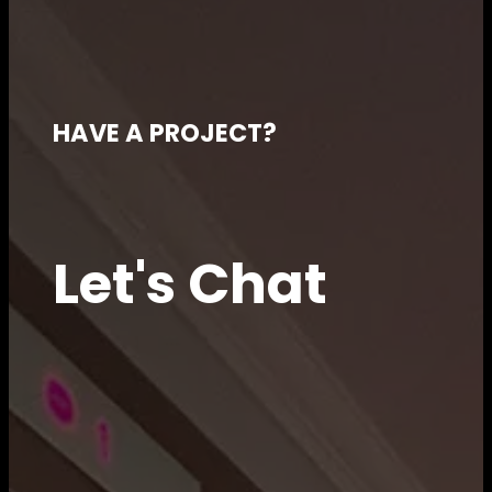
HAVE A PROJECT?
Let's Chat