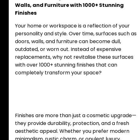
Walls, and Furniture with 1000+ Stunning
Finishes
Your home or workspace is a reflection of your
personality and style. Over time, surfaces such as
doors, walls, and furniture can become dull,
outdated, or worn out. Instead of expensive
replacements, why not revitalise these surfaces
with over 1000+ stunning finishes that can
completely transform your space?
The Power of Finishes
Finishes are more than just a cosmetic upgrade—
they provide durability, protection, and a fresh
aesthetic appeal. Whether you prefer modern
minimalism, rustic charm, or opulent luxury,