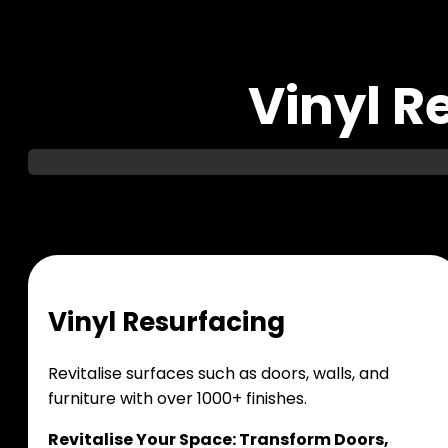
Vinyl R
V
i
n
y
l
R
e
s
u
r
f
a
c
i
n
g
Revitalise surfaces such as doors, walls, and
furniture with over 1000+ finishes.
Revitalise Your Space: Transform Doors,