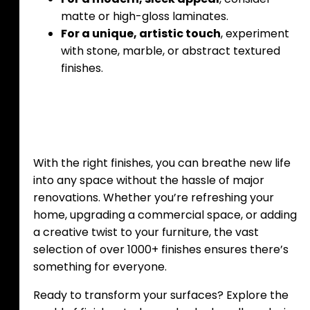
matte or high-gloss laminates.
For a unique, artistic touch
, experiment
with stone, marble, or abstract textured
finishes.
With the right finishes, you can breathe new life
into any space without the hassle of major
renovations. Whether you’re refreshing your
home, upgrading a commercial space, or adding
a creative twist to your furniture, the vast
selection of over 1000+ finishes ensures there’s
something for everyone.
Ready to transform your surfaces? Explore the