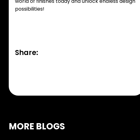
world of finishes today and unlock endless design
possibilities!
Share:
MORE BLOGS