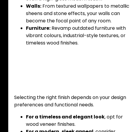
Walls:
From textured wallpapers to metallic
sheens and stone effects, your walls can
become the focal point of any room.
Furniture:
Revamp outdated furniture with
vibrant colours, industrial-style textures, or
timeless wood finishes.
Choosing the Right
Finish for Your Space
Selecting the right finish depends on your design
preferences and functional needs.
For a timeless and elegant look
, opt for
wood veneer finishes.
For a modern, sleek appeal
, consider