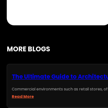
MORE BLOGS
The Ultimate Guide to Architect
Commercial environments such as retail stores, office
Read More