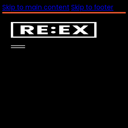
Skip to main content
Skip to footer