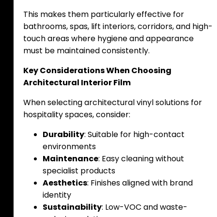
This makes them particularly effective for
bathrooms, spas, lift interiors, corridors, and high-
touch areas where hygiene and appearance
must be maintained consistently.
Key Considerations When Choosing
Architectural Interior Film
When selecting architectural vinyl solutions for
hospitality spaces, consider:
Durability
: Suitable for high-contact
environments
Maintenance
: Easy cleaning without
specialist products
Aesthetics
: Finishes aligned with brand
identity
Sustainability
: Low-VOC and waste-