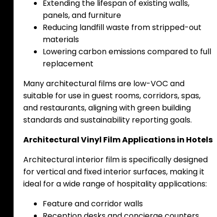
Extending the lifespan of existing walls,
panels, and furniture
Reducing landfill waste from stripped-out
materials
Lowering carbon emissions compared to full
replacement
Many architectural films are low-VOC and
suitable for use in guest rooms, corridors, spas,
and restaurants, aligning with green building
standards and sustainability reporting goals.
Architectural Vinyl Film Applications in Hotels
Architectural interior film is specifically designed
for vertical and fixed interior surfaces, making it
ideal for a wide range of hospitality applications:
Feature and corridor walls
Reception desks and concierge counters