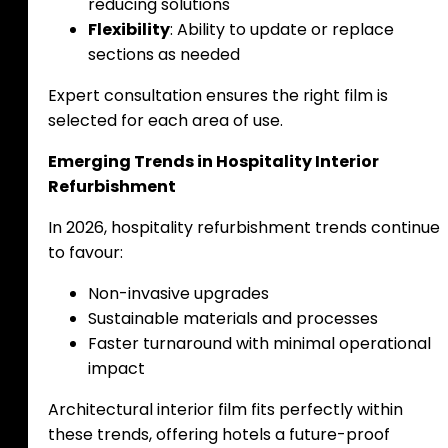
reducing solutions
Flexibility
: Ability to update or replace
sections as needed
Expert consultation ensures the right film is
selected for each area of use.
Emerging Trends in Hospitality Interior
Refurbishment
In 2026, hospitality refurbishment trends continue
to favour:
Non-invasive upgrades
Sustainable materials and processes
Faster turnaround with minimal operational
impact
Architectural interior film fits perfectly within
these trends, offering hotels a future-proof