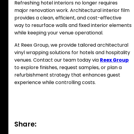
Refreshing hotel interiors no longer requires
major renovation work. Architectural interior film
provides a clean, efficient, and cost-effective
way to resurface walls and fixed interior elements
while keeping your venue operational.
At Reex Group, we provide tailored architectural
vinyl wrapping solutions for hotels and hospitality
venues. Contact our team today via
Reex Group
to explore finishes, request samples, or plan a
refurbishment strategy that enhances guest
experience while controlling costs.
Share: