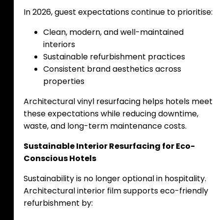
In 2026, guest expectations continue to prioritise:
Clean, modern, and well-maintained
interiors
Sustainable refurbishment practices
Consistent brand aesthetics across
properties
Architectural vinyl resurfacing helps hotels meet
these expectations while reducing downtime,
waste, and long-term maintenance costs.
Sustainable Interior Resurfacing for Eco-
Conscious Hotels
Sustainability is no longer optional in hospitality.
Architectural interior film supports eco-friendly
refurbishment by: