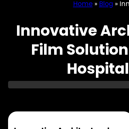
Home
»
Blog
»
Inn
Innovative Arch
Film Solution
Hospita