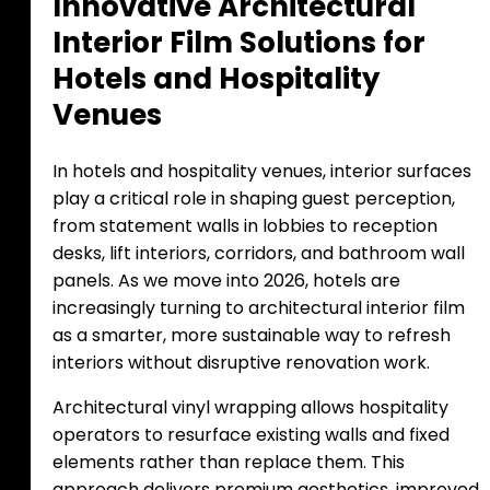
I
n
n
o
v
a
t
i
v
e
A
r
c
h
i
t
e
c
t
u
r
a
l
I
n
t
e
r
i
o
r
F
i
l
m
S
o
l
u
t
i
o
n
s
f
o
r
H
o
t
e
l
s
a
n
d
H
o
s
p
i
t
a
l
i
t
y
V
e
n
u
e
s
In hotels and hospitality venues, interior surfaces
play a critical role in shaping guest perception,
from statement walls in lobbies to reception
desks, lift interiors, corridors, and bathroom wall
panels. As we move into 2026, hotels are
increasingly turning to architectural interior film
as a smarter, more sustainable way to refresh
interiors without disruptive renovation work.
Architectural vinyl wrapping allows hospitality
operators to resurface existing walls and fixed
elements rather than replace them. This
approach delivers premium aesthetics, improved