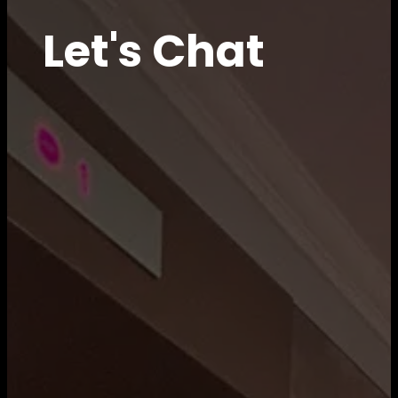
Let's Chat