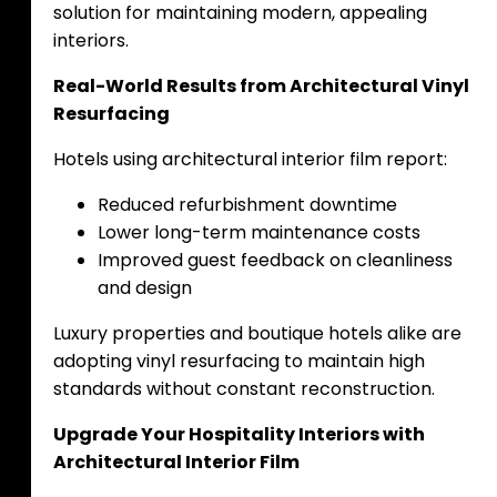
solution for maintaining modern, appealing
interiors.
Real-World Results from Architectural Vinyl
Resurfacing
Hotels using architectural interior film report:
Reduced refurbishment downtime
Lower long-term maintenance costs
Improved guest feedback on cleanliness
and design
Luxury properties and boutique hotels alike are
adopting vinyl resurfacing to maintain high
standards without constant reconstruction.
Upgrade Your Hospitality Interiors with
Architectural Interior Film