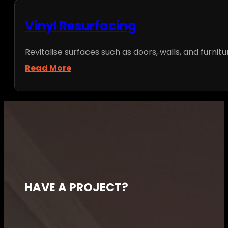
Vinyl Resurfacing
Revitalise surfaces such as doors, walls, and furnitu
Read More
HAVE A PROJECT?