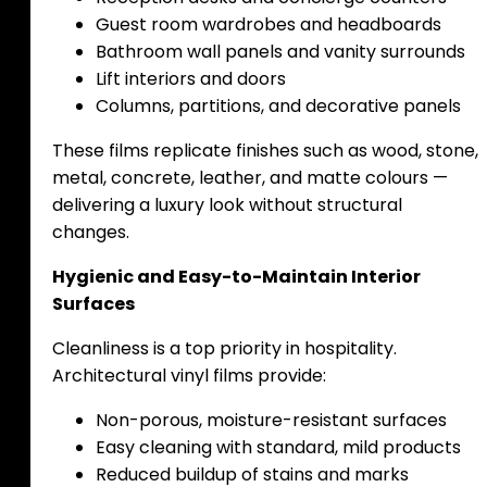
Guest room wardrobes and headboards
Bathroom wall panels and vanity surrounds
Lift interiors and doors
Columns, partitions, and decorative panels
These films replicate finishes such as wood, stone,
metal, concrete, leather, and matte colours —
delivering a luxury look without structural
changes.
Hygienic and Easy-to-Maintain Interior
Surfaces
Cleanliness is a top priority in hospitality.
Architectural vinyl films provide:
Non-porous, moisture-resistant surfaces
Easy cleaning with standard, mild products
Reduced buildup of stains and marks