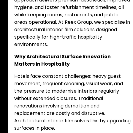
hygiene, and faster refurbishment timelines, all
while keeping rooms, restaurants, and public
areas operational. At Reex Group, we specialise in
architectural interior film solutions designed
specifically for high-traffic hospitality
environments.
Why Architectural Surface Innovation
Matters in Hospitality
Hotels face constant challenges: heavy guest
movement, frequent cleaning, visual wear, and
the pressure to modernise interiors regularly
without extended closures. Traditional
renovations involving demolition and
replacement are costly and disruptive.
Architectural interior film solves this by upgrading
surfaces in place.