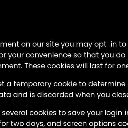
mment on our site you may opt-in t
or your convenience so that you do no
nt. These cookies will last for one
l set a temporary cookie to determine
ata and is discarded when you clos
p several cookies to save your login
for two days, and screen options cook