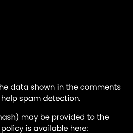
 the data shown in the comments
o help spam detection.
 hash) may be provided to the
policy is available here: