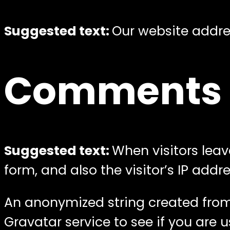
Suggested text:
Our website addres
Comments
Suggested text:
When visitors lea
form, and also the visitor’s IP add
An anonymized string created from
Gravatar service to see if you are u