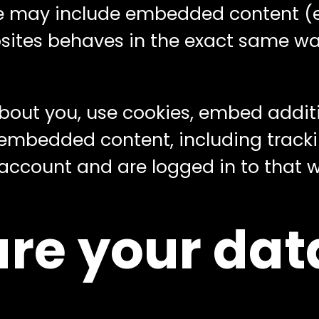
ite may include embedded content (e.g
es behaves in the exact same way a
out you, use cookies, embed additi
 embedded content, including tracki
ccount and are logged in to that w
re your dat