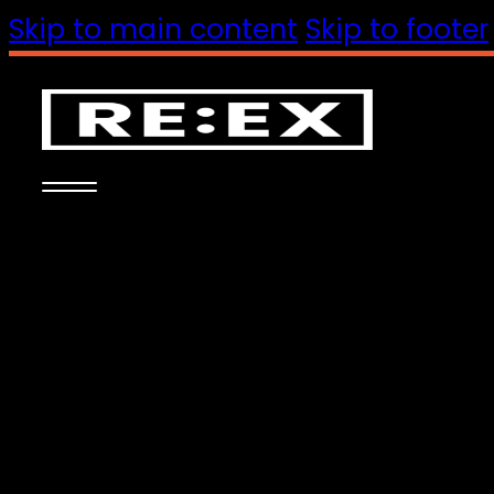
Skip to main content
Skip to footer