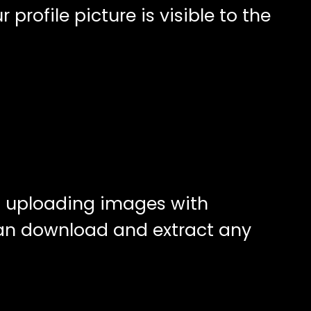
rofile picture is visible to the
id uploading images with
can download and extract any