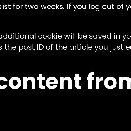
st for two weeks. If you log out of y
n additional cookie will be saved in 
he post ID of the article you just edi
ontent from