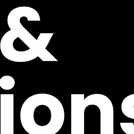
 &
ion