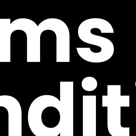
rms
dit