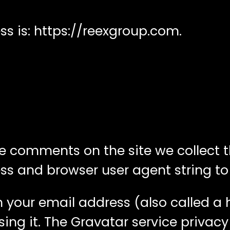
s is: https://reexgroup.com.
ve comments on the site we collect
ress and browser user agent string t
 your email address (also called a
sing it. The Gravatar service privacy 