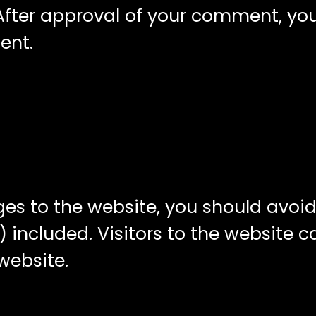
ter approval of your comment, your p
ent.
ges to the website, you should avo
 included. Visitors to the website 
website.