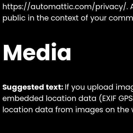
https://automattic.com/privacy/. Af
public in the context of your comm
Media
Suggested text:
If you upload ima
embedded location data (EXIF GPS)
location data from images on the 