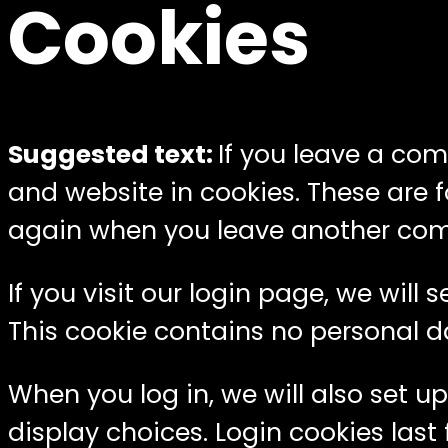
Cookies
Suggested text:
If you leave a co
and website in cookies. These are f
again when you leave another comme
If you visit our login page, we wil
This cookie contains no personal d
When you log in, we will also set u
display choices. Login cookies last 