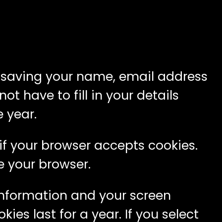
o saving your name, email address
t have to fill in your details
 year.
 if your browser accepts cookies.
e your browser.
 information and your screen
ies last for a year. If you select