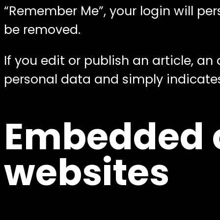
“Remember Me”, your login will persi
be removed.
If you edit or publish an article, a
personal data and simply indicates t
Embedded c
websites