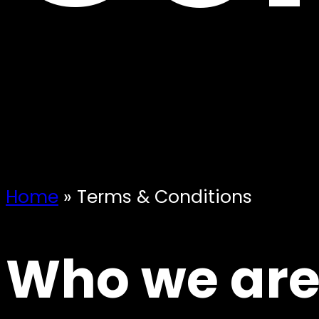
Home
»
Terms & Conditions
Who we ar