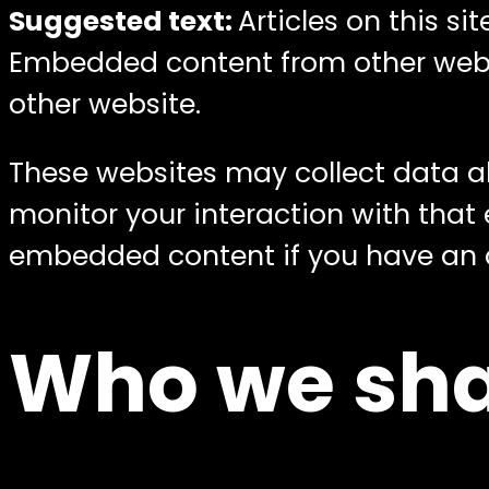
Suggested text:
Articles on this s
Embedded content from other websit
other website.
These websites may collect data ab
monitor your interaction with that
embedded content if you have an a
Who we sha