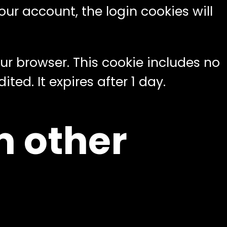
our account, the login cookies will
your browser. This cookie includes no
ted. It expires after 1 day.
 other