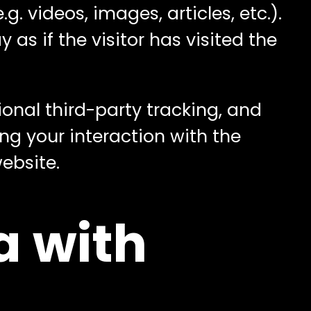
. videos, images, articles, etc.).
s if the visitor has visited the
onal third-party tracking, and
ng your interaction with the
ebsite.
a with