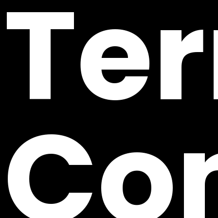
Te
Con