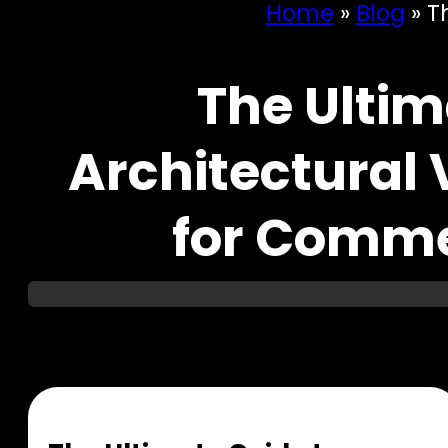
Home
»
Blog
»
T
The Ultim
Architectural 
for Comme