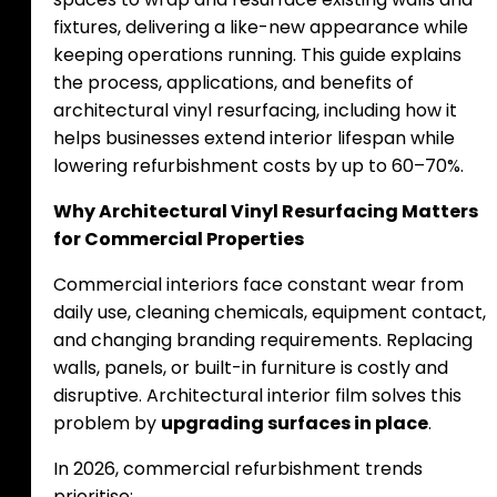
fixtures, delivering a like-new appearance while
keeping operations running. This guide explains
the process, applications, and benefits of
architectural vinyl resurfacing, including how it
helps businesses extend interior lifespan while
lowering refurbishment costs by up to 60–70%.
Why Architectural Vinyl Resurfacing Matters
for Commercial Properties
Commercial interiors face constant wear from
daily use, cleaning chemicals, equipment contact,
and changing branding requirements. Replacing
walls, panels, or built-in furniture is costly and
disruptive. Architectural interior film solves this
problem by
upgrading surfaces in place
.
In 2026, commercial refurbishment trends
prioritise: