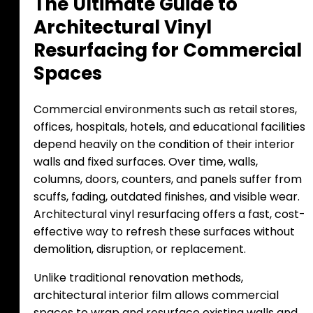
T
h
e
U
l
t
i
m
a
t
e
G
u
i
d
e
t
o
A
r
c
h
i
t
e
c
t
u
r
a
l
V
i
n
y
l
R
e
s
u
r
f
a
c
i
n
g
f
o
r
C
o
m
m
e
r
c
i
a
l
S
p
a
c
e
s
Commercial environments such as retail stores,
offices, hospitals, hotels, and educational facilities
depend heavily on the condition of their interior
walls and fixed surfaces. Over time, walls,
columns, doors, counters, and panels suffer from
scuffs, fading, outdated finishes, and visible wear.
Architectural vinyl resurfacing offers a fast, cost-
effective way to refresh these surfaces without
demolition, disruption, or replacement.
Unlike traditional renovation methods,
architectural interior film allows commercial
spaces to wrap and resurface existing walls and