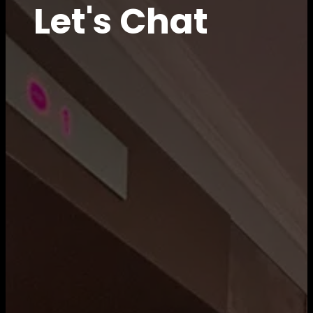
Let's Chat