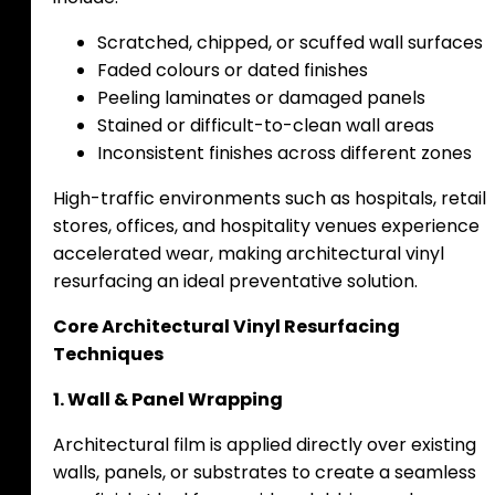
Scratched, chipped, or scuffed wall surfaces
Faded colours or dated finishes
Peeling laminates or damaged panels
Stained or difficult-to-clean wall areas
Inconsistent finishes across different zones
High-traffic environments such as hospitals, retail
stores, offices, and hospitality venues experience
accelerated wear, making architectural vinyl
resurfacing an ideal preventative solution.
Core Architectural Vinyl Resurfacing
Techniques
1. Wall & Panel Wrapping
Architectural film is applied directly over existing
walls, panels, or substrates to create a seamless