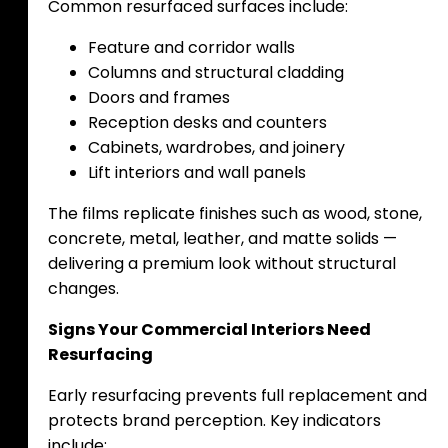
Common resurfaced surfaces include:
Feature and corridor walls
Columns and structural cladding
Doors and frames
Reception desks and counters
Cabinets, wardrobes, and joinery
Lift interiors and wall panels
The films replicate finishes such as wood, stone,
concrete, metal, leather, and matte solids —
delivering a premium look without structural
changes.
Signs Your Commercial Interiors Need
Resurfacing
Early resurfacing prevents full replacement and
protects brand perception. Key indicators
include: