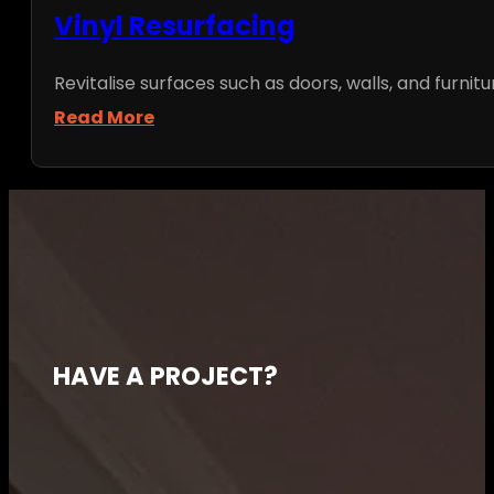
Vinyl Resurfacing
Revitalise surfaces such as doors, walls, and furnitu
Read More
HAVE A PROJECT?