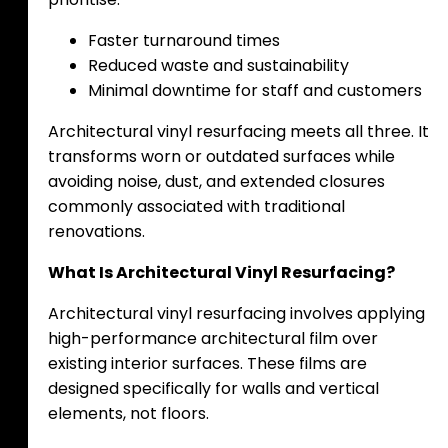
Faster turnaround times
Reduced waste and sustainability
Minimal downtime for staff and customers
Architectural vinyl resurfacing meets all three. It
transforms worn or outdated surfaces while
avoiding noise, dust, and extended closures
commonly associated with traditional
renovations.
What Is Architectural Vinyl Resurfacing?
Architectural vinyl resurfacing involves applying
high-performance architectural film over
existing interior surfaces. These films are
designed specifically for walls and vertical
elements, not floors.