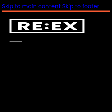
Skip to main content
Skip to footer