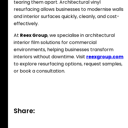
tearing them apart. Architectural vinyl
resurfacing allows businesses to modernise walls
and interior surfaces quickly, cleanly, and cost-
effectively.
At
Reex Group
, we specialise in architectural
interior film solutions for commercial
environments, helping businesses transform
interiors without downtime. Visit
reexgroup.com
to explore resurfacing options, request samples,
or book a consultation.
Share: