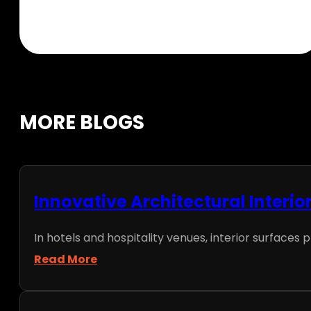
MORE BLOGS
Innovative Architectural Interio
In hotels and hospitality venues, interior surfaces p
Read More