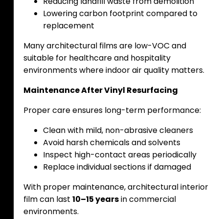
Reducing landfill waste from demolition
Lowering carbon footprint compared to
replacement
Many architectural films are low-VOC and
suitable for healthcare and hospitality
environments where indoor air quality matters.
Maintenance After Vinyl Resurfacing
Proper care ensures long-term performance:
Clean with mild, non-abrasive cleaners
Avoid harsh chemicals and solvents
Inspect high-contact areas periodically
Replace individual sections if damaged
With proper maintenance, architectural interior
film can last
10–15 years
in commercial
environments.