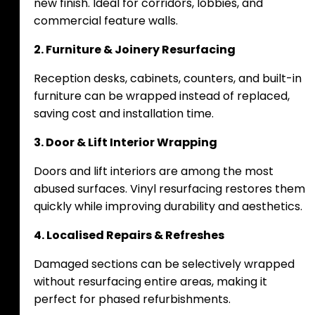
new finish. Ideal for corridors, lobbies, and
commercial feature walls.
2. Furniture & Joinery Resurfacing
Reception desks, cabinets, counters, and built-in
furniture can be wrapped instead of replaced,
saving cost and installation time.
3. Door & Lift Interior Wrapping
Doors and lift interiors are among the most
abused surfaces. Vinyl resurfacing restores them
quickly while improving durability and aesthetics.
4. Localised Repairs & Refreshes
Damaged sections can be selectively wrapped
without resurfacing entire areas, making it
perfect for phased refurbishments.