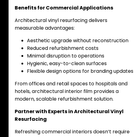
Benefits for Commercial Applications
Architectural vinyl resurfacing delivers
measurable advantages:
Aesthetic upgrade without reconstruction
Reduced refurbishment costs
Minimal disruption to operations
Hygienic, easy-to-clean surfaces
Flexible design options for branding updates
From offices and retail spaces to hospitals and
hotels, architectural interior film provides a
modern, scalable refurbishment solution.
Partner with Experts in Architectural Vinyl
Resurfacing
Refreshing commercial interiors doesn’t require