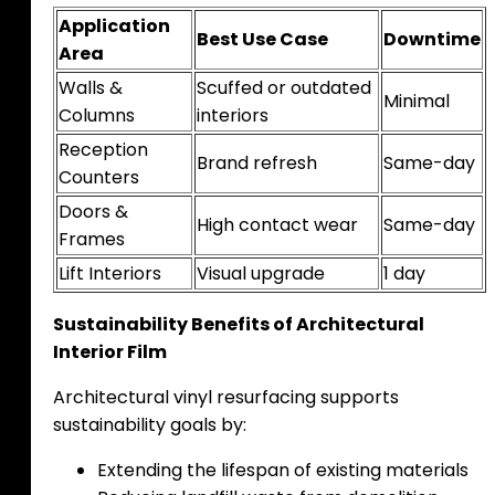
Application
Best Use Case
Downtime
Area
Walls &
Scuffed or outdated
Minimal
Columns
interiors
Reception
Brand refresh
Same-day
Counters
Doors &
High contact wear
Same-day
Frames
Lift Interiors
Visual upgrade
1 day
Sustainability Benefits of Architectural
Interior Film
Architectural vinyl resurfacing supports
sustainability goals by:
Extending the lifespan of existing materials