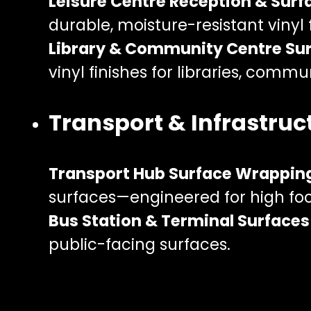
Leisure Centre Reception & Sur
durable, moisture-resistant viny
Library & Community Centre Su
vinyl finishes for libraries, commu
Transport & Infrastruc
Transport Hub Surface Wrappin
surfaces—engineered for high fo
Bus Station & Terminal Surfaces
public-facing surfaces.