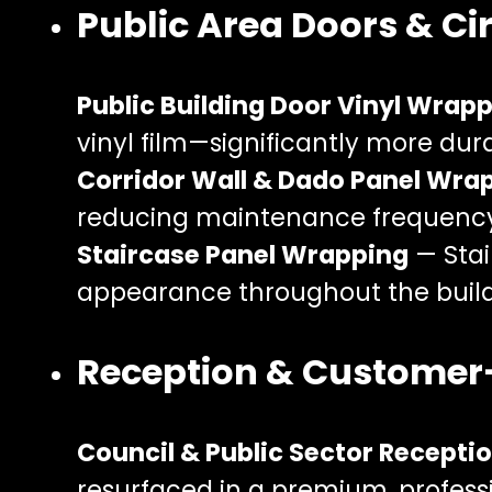
Public Area Doors & Ci
Public Building Door Vinyl Wrap
vinyl film—significantly more dur
Corridor Wall & Dado Panel Wra
reducing maintenance frequency
Staircase Panel Wrapping
— Stai
appearance throughout the build
Reception & Customer
Council & Public Sector Recept
resurfaced in a premium, professio