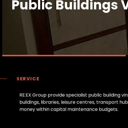
Public Buildings 
SERVICE
R
E
:
E
X
G
r
o
u
p
p
r
o
v
i
d
e
s
p
e
c
i
a
l
i
s
t
p
u
b
l
i
c
b
u
i
l
d
i
n
g
v
i
n
b
u
i
l
d
i
n
g
s
,
l
i
b
r
a
r
i
e
s
,
l
e
i
s
u
r
e
c
e
n
t
r
e
s
,
t
r
a
n
s
p
o
r
t
h
u
b
m
o
n
e
y
w
i
t
h
i
n
c
a
p
i
t
a
l
m
a
i
n
t
e
n
a
n
c
e
b
u
d
g
e
t
s
.