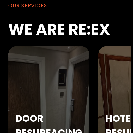
OUR SERVICES
WE
ARE
RE:EX
DOOR
HOTE
RESURFACING
RESU