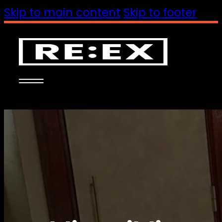
Skip to main content
Skip to footer