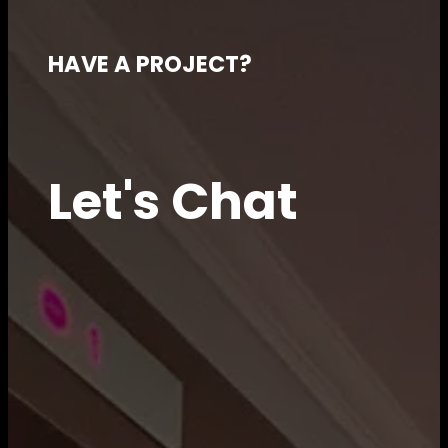
HAVE A PROJECT?
Let's Chat