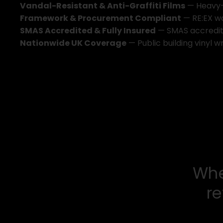
V
a
n
d
a
l
-
R
e
s
i
s
t
a
n
t
&
A
n
t
i
-
G
r
a
f
f
i
t
i
F
i
l
m
s
—
H
e
a
v
y
F
r
a
m
e
w
o
r
k
&
P
r
o
c
u
r
e
m
e
n
t
C
o
m
p
l
i
a
n
t
—
R
E
:
E
X
w
S
M
A
S
A
c
c
r
e
d
i
t
e
d
&
F
u
l
l
y
I
n
s
u
r
e
d
—
S
M
A
S
a
c
c
r
e
d
i
N
a
t
i
o
n
w
i
d
e
U
K
C
o
v
e
r
a
g
e
—
P
u
b
l
i
c
b
u
i
l
d
i
n
g
v
i
n
y
l
w
W
h
r
e