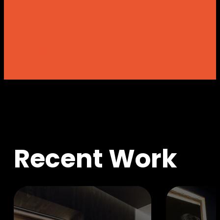
R
e
c
e
n
t
W
o
r
k