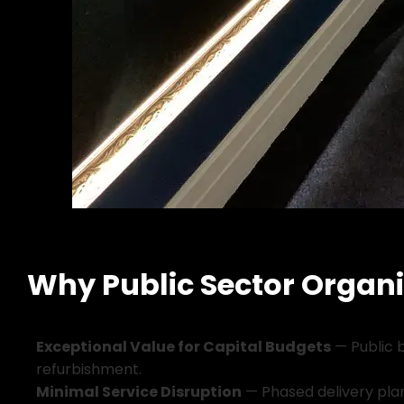
Why Public Sector Organi
E
x
c
e
p
t
i
o
n
a
l
V
a
l
u
e
f
o
r
C
a
p
i
t
a
l
B
u
d
g
e
t
s
—
P
u
b
l
i
c
r
e
f
u
r
b
i
s
h
m
e
n
t
.
M
i
n
i
m
a
l
S
e
r
v
i
c
e
D
i
s
r
u
p
t
i
o
n
—
P
h
a
s
e
d
d
e
l
i
v
e
r
y
p
l
a