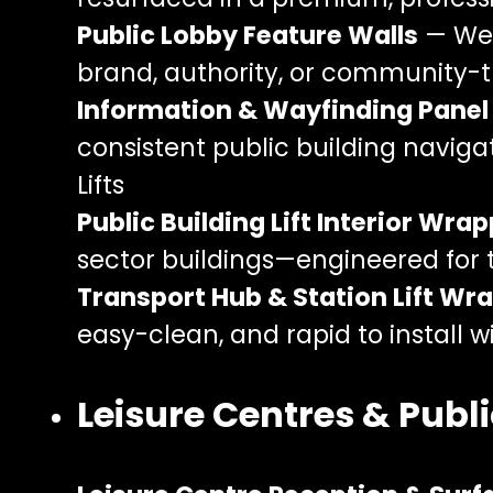
Public Lobby Feature Walls
— Wel
brand, authority, or community
Information & Wayfinding Pane
consistent public building navigat
Lifts
Public Building Lift Interior Wra
sector buildings—engineered for 
Transport Hub & Station Lift Wr
easy-clean, and rapid to install 
Leisure Centres & Public