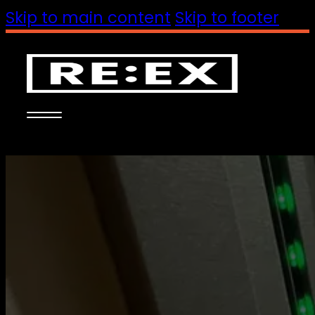
Skip to main content
Skip to footer