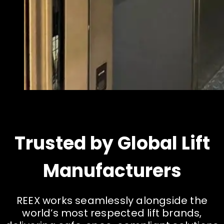
Trusted by Global Lift
Manufacturers
R
E
E
X
w
o
r
k
s
s
e
a
m
l
e
s
s
l
y
a
l
o
n
g
s
i
d
e
t
h
e
w
o
r
l
d
’
s
m
o
s
t
r
e
s
p
e
c
t
e
d
l
i
f
t
b
r
a
n
d
s
,