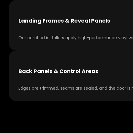
Landing Frames & Reveal Panels
Our certified installers apply high-performance vinyl w
Back Panels & Control Areas
Edges are trimmed, seams are sealed, and the door is