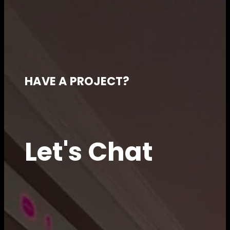
HAVE A PROJECT?
Let's Chat