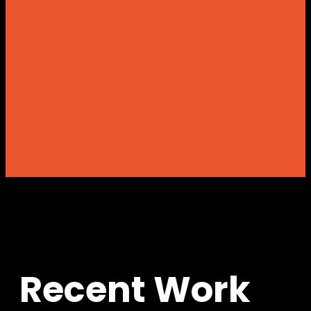
R
e
c
e
n
t
W
o
r
k