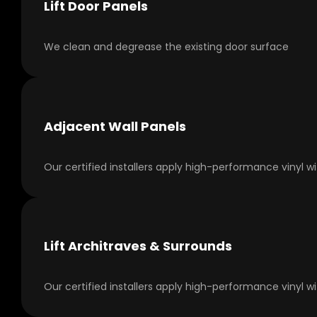
Lift Door Panels
We clean and degrease the existing door surface
Adjacent Wall Panels
Our certified installers apply high-performance vinyl w
Lift Architraves & Surrounds
Our certified installers apply high-performance vinyl w