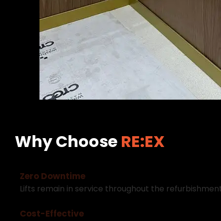
Why Choose
RE:EX
Z
e
r
o
D
o
w
n
t
i
m
e
L
i
f
t
s
r
e
m
a
i
n
i
n
s
e
r
v
i
c
e
t
h
r
o
u
g
h
o
u
t
t
h
e
r
e
f
u
r
b
i
s
h
m
e
n
C
o
s
t
-
E
f
f
e
c
t
i
v
e