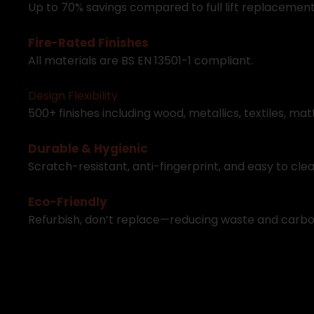
U
p
t
o
7
0
%
s
a
v
i
n
g
s
c
o
m
p
a
r
e
d
t
o
f
u
l
l
l
i
f
t
r
e
p
l
a
c
e
m
e
n
F
i
r
e
-
R
a
t
e
d
F
i
n
i
s
h
e
s
A
l
l
m
a
t
e
r
i
a
l
s
a
r
e
B
S
E
N
1
3
5
0
1
-
1
c
o
m
p
l
i
a
n
t
.
D
e
s
i
g
n
F
l
e
x
i
b
i
l
i
t
y
5
0
0
+
f
i
n
i
s
h
e
s
i
n
c
l
u
d
i
n
g
w
o
o
d
,
m
e
t
a
l
l
i
c
s
,
t
e
x
t
i
l
e
s
,
m
a
t
D
u
r
a
b
l
e
&
H
y
g
i
e
n
i
c
S
c
r
a
t
c
h
-
r
e
s
i
s
t
a
n
t
,
a
n
t
i
-
f
i
n
g
e
r
p
r
i
n
t
,
a
n
d
e
a
s
y
t
o
c
l
e
E
c
o
-
F
r
i
e
n
d
l
y
R
e
f
u
r
b
i
s
h
,
d
o
n
’
t
r
e
p
l
a
c
e
—
r
e
d
u
c
i
n
g
w
a
s
t
e
a
n
d
c
a
r
b