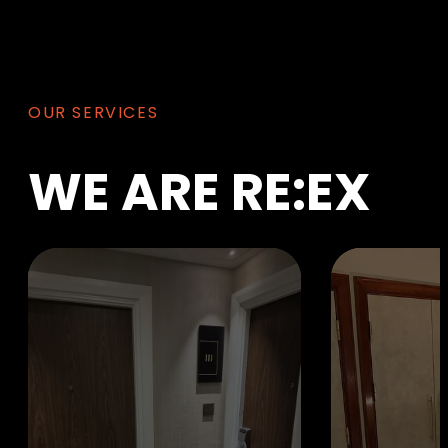
OUR SERVICES
WE
ARE
RE:EX