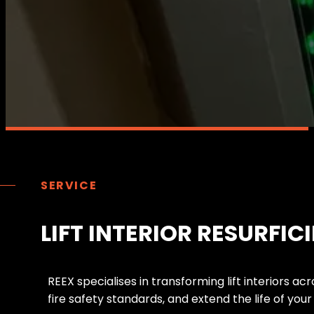
SERVICE
LIFT INTERIOR RESURFIC
R
E
E
X
s
p
e
c
i
a
l
i
s
e
s
i
n
t
r
a
n
s
f
o
r
m
i
n
g
l
i
f
t
i
n
t
e
r
i
o
r
s
a
c
r
f
i
r
e
s
a
f
e
t
y
s
t
a
n
d
a
r
d
s
,
a
n
d
e
x
t
e
n
d
t
h
e
l
i
f
e
o
f
y
o
u
r