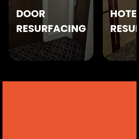
DOOR
HOTE
RESURFACING
RESU