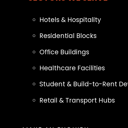
Hotels & Hospitality
Residential Blocks
Office Buildings
Healthcare Facilities
Student & Build-to-Rent D
Retail & Transport Hubs