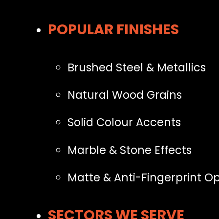
POPULAR FINISHES
Brushed Steel & Metallics
Natural Wood Grains
Solid Colour Accents
Marble & Stone Effects
Matte & Anti-Fingerprint Op
SECTORS WE SERVE