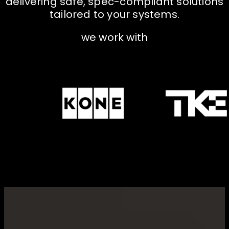
d
e
l
i
v
e
r
i
n
g
s
a
f
e
,
s
p
e
c
-
c
o
m
p
l
i
a
n
t
s
o
l
u
t
i
o
n
s
t
a
i
l
o
r
e
d
t
o
y
o
u
r
s
y
s
t
e
m
s
.
w
e
w
o
r
k
w
i
t
h