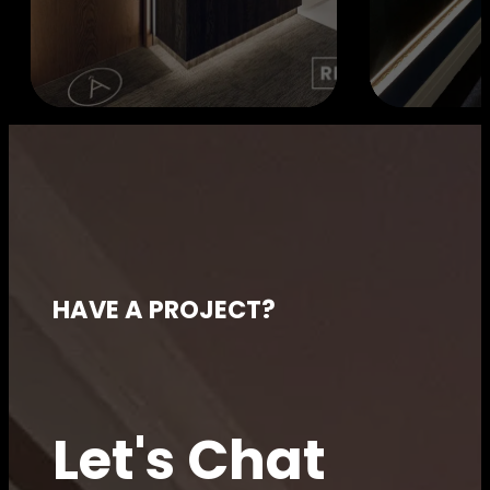
HAVE A PROJECT?
Let's Chat