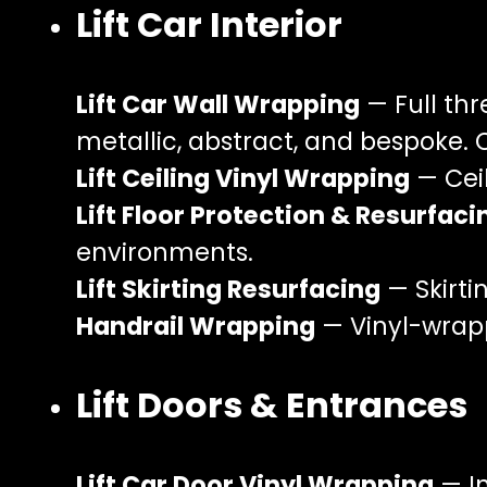
Lift Car Interior
Lift Car Wall Wrapping
— Full thr
metallic, abstract, and bespoke. 
Lift Ceiling Vinyl Wrapping
— Ceil
Lift Floor Protection & Resurfaci
environments.
Lift Skirting Resurfacing
— Skirti
Handrail Wrapping
— Vinyl-wrapp
Lift Doors & Entrances
Lift Car Door Vinyl Wrapping
— In