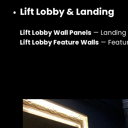
Lift Lobby & Landing
Lift Lobby Wall Panels
— Landing a
Lift Lobby Feature Walls
— Feature