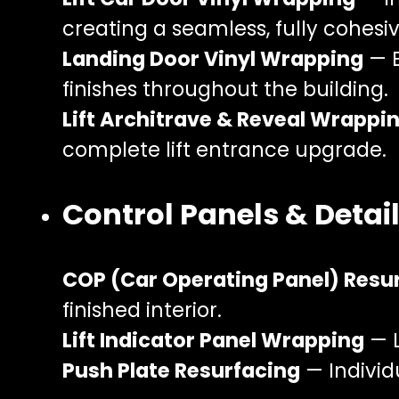
creating a seamless, fully cohesiv
Landing Door Vinyl Wrapping
— E
finishes throughout the building.
Lift Architrave & Reveal Wrappi
complete lift entrance upgrade.
Control Panels & Detai
COP (Car Operating Panel) Resu
finished interior.
Lift Indicator Panel Wrapping
— L
Push Plate Resurfacing
— Individ