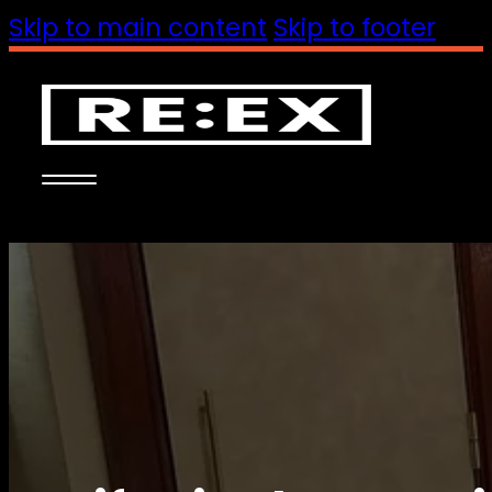
Skip to main content
Skip to footer