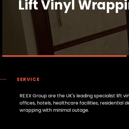
Lift Vinyl Wrappi
SERVICE
R
E
:
E
X
G
r
o
u
p
a
r
e
t
h
e
U
K
'
s
l
e
a
d
i
n
g
s
p
e
c
i
a
l
i
s
t
l
i
f
t
v
i
o
f
f
i
c
e
s
,
h
o
t
e
l
s
,
h
e
a
l
t
h
c
a
r
e
f
a
c
i
l
i
t
i
e
s
,
r
e
s
i
d
e
n
t
i
a
l
d
w
r
a
p
p
i
n
g
w
i
t
h
m
i
n
i
m
a
l
o
u
t
a
g
e
.