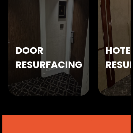
DOOR
HOTE
RESURFACING
RESU