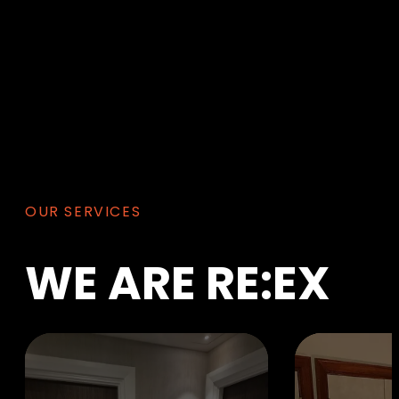
OUR SERVICES
WE
ARE
RE:EX