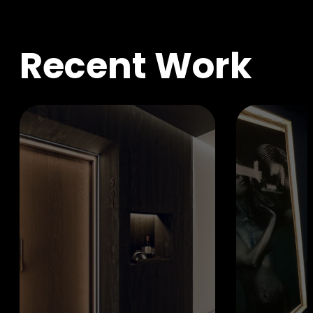
R
e
c
e
n
t
W
o
r
k