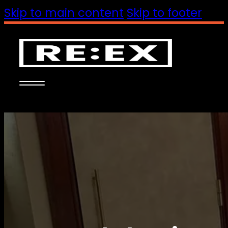
Skip to main content
Skip to footer