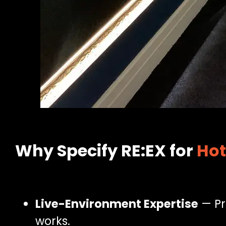
Why Specify RE:EX for
Hot
Live-Environment Expertise
— Pr
works.