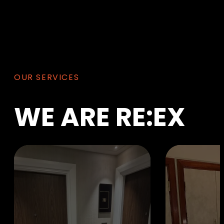
OUR SERVICES
WE
ARE
RE:EX