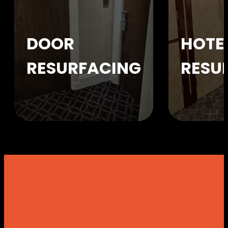
DOOR
HOTE
RESURFACING
RESU