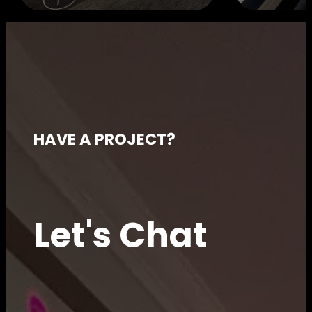
HAVE A PROJECT?
Let's Chat