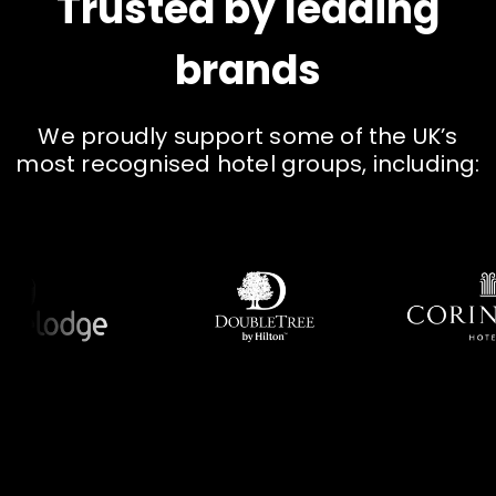
Trusted by leading
brands
W
e
p
r
o
u
d
l
y
s
u
p
p
o
r
t
s
o
m
e
o
f
t
h
e
U
K
’
s
m
o
s
t
r
e
c
o
g
n
i
s
e
d
h
o
t
e
l
g
r
o
u
p
s
,
i
n
c
l
u
d
i
n
g
: