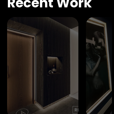
R
e
c
e
n
t
W
o
r
k