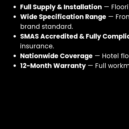
Full Supply & Installation
— Floori
Wide Specification Range
— From
brand standard.
SMAS Accredited & Fully Compli
insurance.
Nationwide Coverage
— Hotel flo
12-Month Warranty
— Full workma