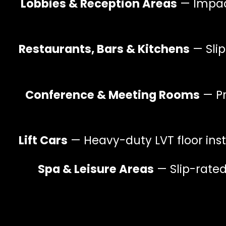
Lobbies & Reception Areas
— Impact
Restaurants, Bars & Kitchens
— Slip
Conference & Meeting Rooms
— Pr
Lift Cars
— Heavy-duty LVT floor insta
Spa & Leisure Areas
— Slip-rated