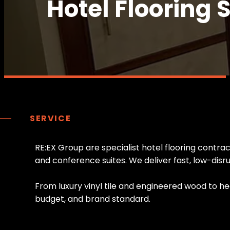
Hotel Flooring 
SERVICE
R
E
:
E
X
G
r
o
u
p
a
r
e
s
p
e
c
i
a
l
i
s
t
h
o
t
e
l
f
l
o
o
r
i
n
g
c
o
n
t
r
a
a
n
d
c
o
n
f
e
r
e
n
c
e
s
u
i
t
e
s
.
W
e
d
e
l
i
v
e
r
f
a
s
t
,
l
o
w
-
d
i
s
r
F
r
o
m
l
u
x
u
r
y
v
i
n
y
l
t
i
l
e
a
n
d
e
n
g
i
n
e
e
r
e
d
w
o
o
d
t
o
h
e
b
u
d
g
e
t
,
a
n
d
b
r
a
n
d
s
t
a
n
d
a
r
d
.