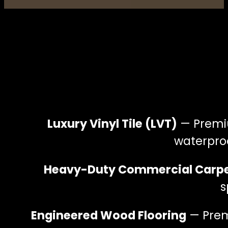
Luxury Vinyl Tile (LVT)
— Premiu
waterproo
Heavy-Duty Commercial Carp
s
Engineered Wood Flooring
— Premi