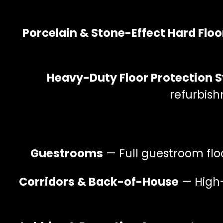
Porcelain & Stone-Effect Hard Floo
Heavy-Duty Floor Protection 
refurbis
Guestrooms
— Full guestroom flo
Corridors & Back-of-House
— High-t