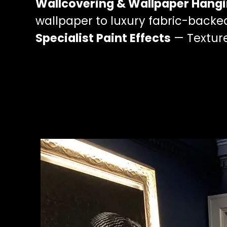
Wallcovering & Wallpaper Hang
wallpaper to luxury fabric-backe
Specialist Paint Effects
— Texture