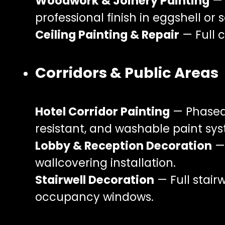
Woodwork & Joinery Painting
— 
professional finish in eggshell or s
Ceiling Painting & Repair
— Full c
Corridors & Public Areas
Hotel Corridor Painting
— Phased 
resistant, and washable paint syst
Lobby & Reception Decoration
— 
wallcovering installation.
Stairwell Decoration
— Full stair
occupancy windows.