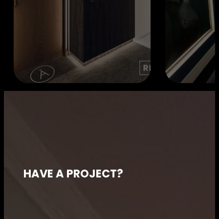
HAVE A PROJECT?