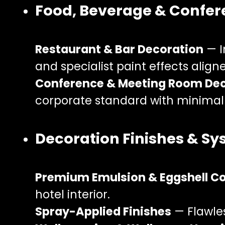
Food, Beverage & Confe
Restaurant & Bar Decoration
— I
and specialist paint effects align
Conference & Meeting Room De
corporate standard with minimal 
Decoration Finishes & S
Premium Emulsion & Eggshell C
hotel interior.
Spray-Applied Finishes
— Flawles