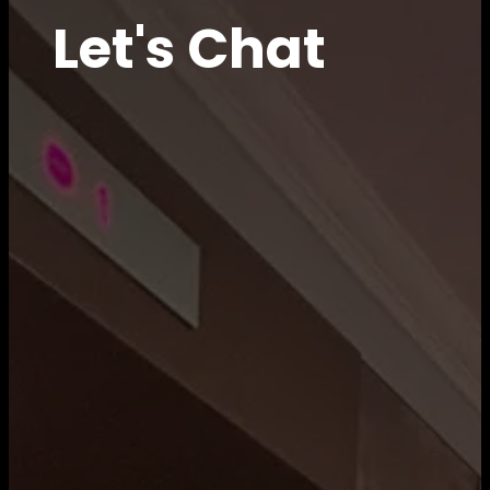
Let's Chat