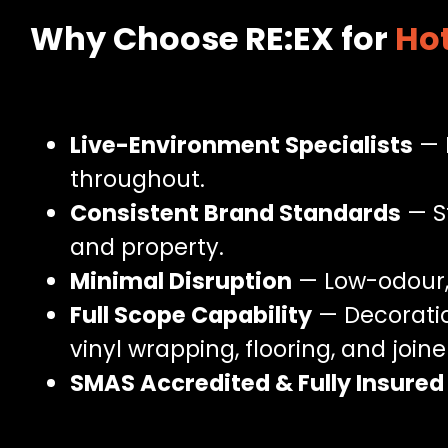
Why Choose RE:EX for
Hot
Live-Environment Specialists
— 
throughout.
Consistent Brand Standards
— St
and property.
Minimal Disruption
— Low-odour, 
Full Scope Capability
— Decoratio
vinyl wrapping, flooring, and joine
SMAS Accredited & Fully Insured