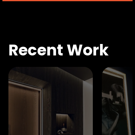
R
e
c
e
n
t
W
o
r
k