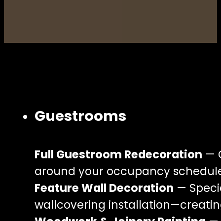
Guestrooms
Full Guestroom Redecoration
— C
around your occupancy schedule
Feature Wall Decoration
— Specia
wallcovering installation—creati