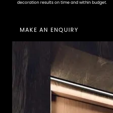
d
e
c
o
r
a
t
i
o
n
r
e
s
u
l
t
s
o
n
t
i
m
e
a
n
d
w
i
t
h
i
n
b
u
d
g
e
t
.