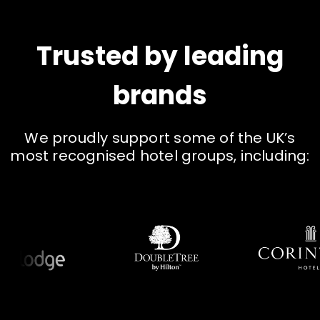
Trusted by leading
brands
W
e
p
r
o
u
d
l
y
s
u
p
p
o
r
t
s
o
m
e
o
f
t
h
e
U
K
’
s
m
o
s
t
r
e
c
o
g
n
i
s
e
d
h
o
t
e
l
g
r
o
u
p
s
,
i
n
c
l
u
d
i
n
g
: