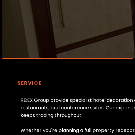
SERVICE
R
E
:
E
X
G
r
o
u
p
p
r
o
v
i
d
e
s
p
e
c
i
a
l
i
s
t
h
o
t
e
l
d
e
c
o
r
a
t
i
o
n
r
e
s
t
a
u
r
a
n
t
s
,
a
n
d
c
o
n
f
e
r
e
n
c
e
s
u
i
t
e
s
.
O
u
r
e
x
p
e
r
i
e
k
e
e
p
s
t
r
a
d
i
n
g
t
h
r
o
u
g
h
o
u
t
.
W
h
e
t
h
e
r
y
o
u
'
r
e
p
l
a
n
n
i
n
g
a
f
u
l
l
p
r
o
p
e
r
t
y
r
e
d
e
c
o
r