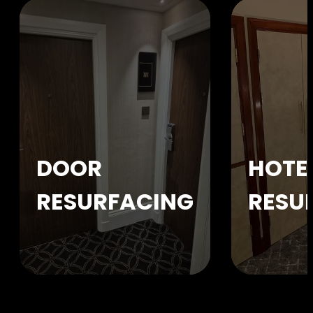
DOOR
HOTE
RESURFACING
RESU