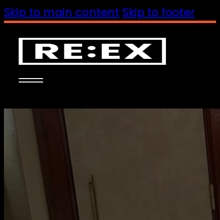
Skip to main content
Skip to footer