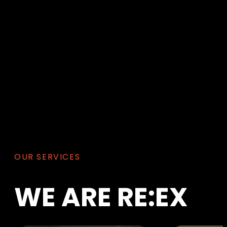
OUR SERVICES
WE
ARE
RE:EX